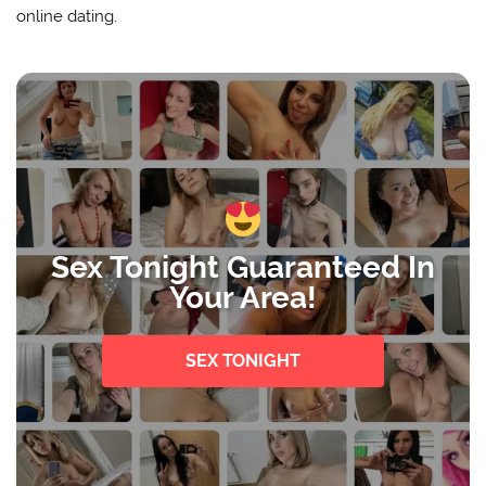
online dating.
Sex Tonight Guaranteed In
Your Area!
SEX TONIGHT