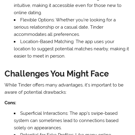
intuitive, making it accessible even for those new to
online dating.
Flexible Options: Whether you’re looking for a
serious relationship or a casual date, Tinder
accommodates all preferences.
Location-Based Matching: The app uses your
location to suggest potential matches nearby, making it
easier to meet in person.
Challenges You Might Face
While Tinder offers many advantages, it’s important to be
aware of potential drawbacks:
Cons:
Superficial Interactions: The app’s swipe-based
system can sometimes lead to connections based
solely on appearances.