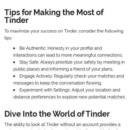
Tips for Making the Most of
Tinder
To maximize your success on Tinder, consider the following
tips:
Be Authentic: Honesty in your profile and
interactions can lead to more meaningful connections.
Stay Safe: Always prioritize your safety by meeting in
public places and informing a friend of your plans.
Engage Actively: Regularly check your matches and
messages to keep the conversation flowing.
Experiment with Settings: Adjust your location and
distance preferences to explore new potential matches.
Dive Into the World of Tinder
The ability to look at Tinder without an account provides a