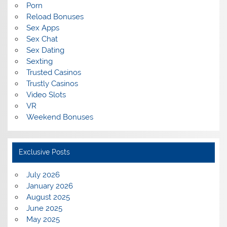
Porn
Reload Bonuses
Sex Apps
Sex Chat
Sex Dating
Sexting
Trusted Casinos
Trustly Casinos
Video Slots
VR
Weekend Bonuses
Exclusive Posts
July 2026
January 2026
August 2025
June 2025
May 2025