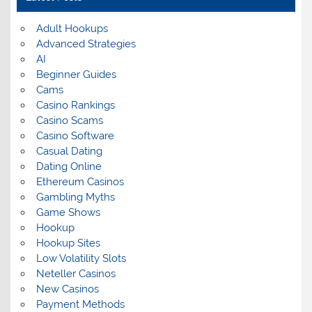
Adult Hookups
Advanced Strategies
AI
Beginner Guides
Cams
Casino Rankings
Casino Scams
Casino Software
Casual Dating
Dating Online
Ethereum Casinos
Gambling Myths
Game Shows
Hookup
Hookup Sites
Low Volatility Slots
Neteller Casinos
New Casinos
Payment Methods