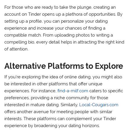
For those who are ready to take the plunge, creating an
account on Tinder opens up a plethora of opportunities. By
setting up a profile, you can personalize your dating
experience and increase your chances of finding a
compatible match. From uploading photos to writing a
compelling bio, every detail helps in attracting the right kind
of attention.
Alternative Platforms to Explore
If you’re exploring the idea of online dating, you might also
be interested in other platforms that offer unique
experiences. For instance,
find-a-milf.com
caters to specific
preferences, providing a niche community for those
interested in mature dating. Similarly,
Local-Cougars.com
offers another avenue for meeting people with similar
interests. These platforms can complement your Tinder
experience by broadening your dating horizons.