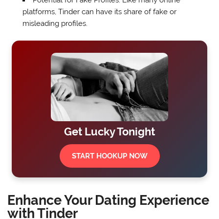
Potential for Fake Profiles: Like many online
platforms, Tinder can have its share of fake or
misleading profiles.
Get Lucky Tonight
START HOOKUP NOW
Enhance Your Dating Experience
with Tinder