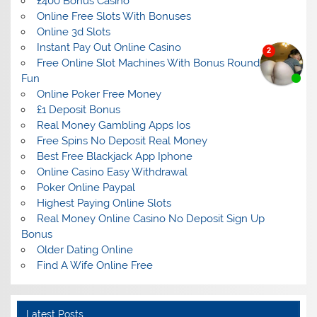
£400 Bonus Casino
Online Free Slots With Bonuses
Online 3d Slots
Instant Pay Out Online Casino
Free Online Slot Machines With Bonus Rounds For
Fun
Online Poker Free Money
£1 Deposit Bonus
Real Money Gambling Apps Ios
Free Spins No Deposit Real Money
Best Free Blackjack App Iphone
Online Casino Easy Withdrawal
Poker Online Paypal
Highest Paying Online Slots
Real Money Online Casino No Deposit Sign Up
Bonus
Older Dating Online
Find A Wife Online Free
Latest Posts