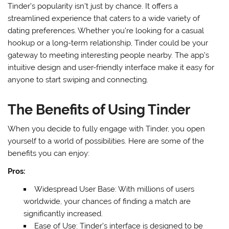
Tinder’s popularity isn’t just by chance. It offers a
streamlined experience that caters to a wide variety of
dating preferences. Whether you’re looking for a casual
hookup or a long-term relationship, Tinder could be your
gateway to meeting interesting people nearby. The app’s
intuitive design and user-friendly interface make it easy for
anyone to start swiping and connecting.
The Benefits of Using Tinder
When you decide to fully engage with Tinder, you open
yourself to a world of possibilities. Here are some of the
benefits you can enjoy:
Pros:
Widespread User Base: With millions of users
worldwide, your chances of finding a match are
significantly increased.
Ease of Use: Tinder’s interface is designed to be