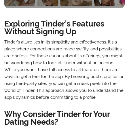
Exploring Tinder’s Features
Without Signing Up
Tinder’s allure lies in its simplicity and effectiveness. It’s a
place where connections are made swiftly, and possibilities
are endless. For those curious about its offerings, you might
be wondering how to look at Tinder without an account.
While you won’t have full access to all features, there are
ways to get a feel for the app. By browsing public profiles or
using third-party sites, you can get a sneak peek into the
world of Tinder. This approach allows you to understand the
app’s dynamics before committing to a profile.
Why Consider Tinder for Your
Dating Needs?