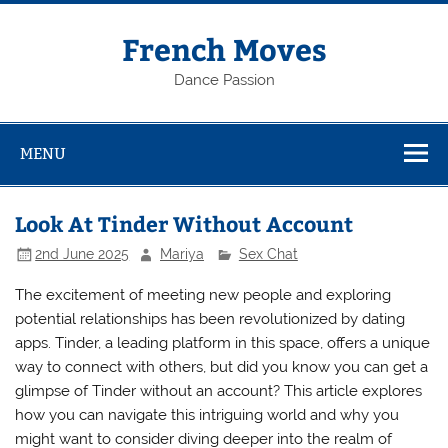
Skip
to
content
French Moves
Dance Passion
MENU
Look At Tinder Without Account
2nd June 2025
Mariya
Sex Chat
The excitement of meeting new people and exploring
potential relationships has been revolutionized by dating
apps. Tinder, a leading platform in this space, offers a unique
way to connect with others, but did you know you can get a
glimpse of Tinder without an account? This article explores
how you can navigate this intriguing world and why you
might want to consider diving deeper into the realm of