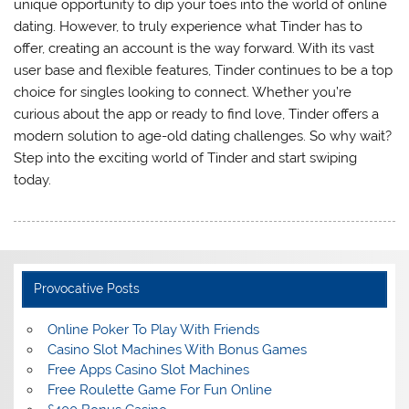
unique opportunity to dip your toes into the world of online
dating. However, to truly experience what Tinder has to
offer, creating an account is the way forward. With its vast
user base and flexible features, Tinder continues to be a top
choice for singles looking to connect. Whether you’re
curious about the app or ready to find love, Tinder offers a
modern solution to age-old dating challenges. So why wait?
Step into the exciting world of Tinder and start swiping
today.
Provocative Posts
Online Poker To Play With Friends
Casino Slot Machines With Bonus Games
Free Apps Casino Slot Machines
Free Roulette Game For Fun Online